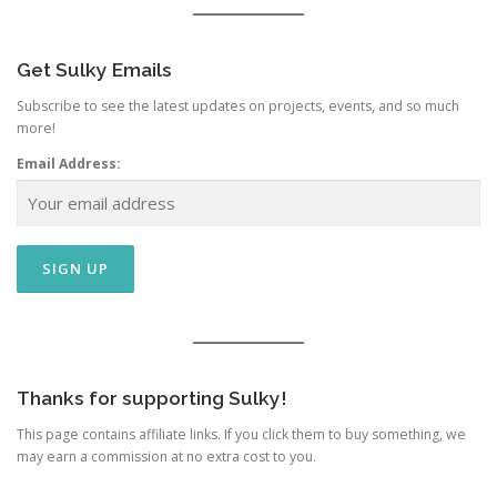
Get Sulky Emails
Subscribe to see the latest updates on projects, events, and so much
more!
Email Address:
Thanks for supporting Sulky!
This page contains affiliate links. If you click them to buy something, we
may earn a commission at no extra cost to you.