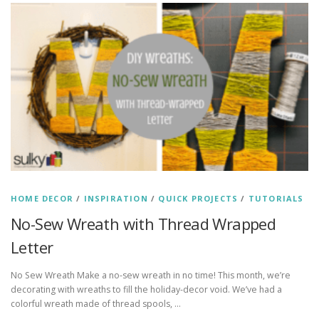
HOME DECOR
/
INSPIRATION
/
QUICK PROJECTS
/
TUTORIALS
No-Sew Wreath with Thread Wrapped
Letter
No Sew Wreath Make a no-sew wreath in no time! This month, we’re
decorating with wreaths to fill the holiday-decor void. We’ve had a
colorful wreath made of thread spools, …