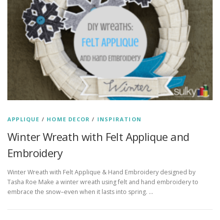
APPLIQUE
/
HOME DECOR
/
INSPIRATION
Winter Wreath with Felt Applique and
Embroidery
Winter Wreath with Felt Applique & Hand Embroidery designed by
Tasha Roe Make a winter wreath using felt and hand embroidery to
embrace the snow–even when it lasts into spring. …