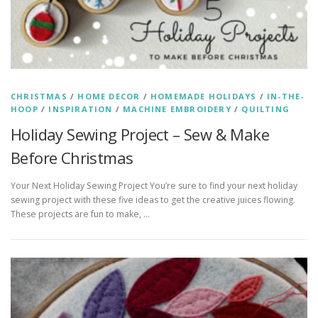
CHRISTMAS
/
HOME DECOR
/
HOMEMADE HOLIDAYS
/
IN-THE-
HOOP
/
INSPIRATION
/
MACHINE EMBROIDERY
/
QUILTING
Holiday Sewing Project – Sew & Make
Before Christmas
Your Next Holiday Sewing Project You’re sure to find your next holiday
sewing project with these five ideas to get the creative juices flowing.
These projects are fun to make, …