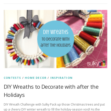
CONTESTS
/
HOME DECOR
/
INSPIRATION
DIY Wreaths to Decorate with after the
Holidays
DIY Wreath Challenge with Sulky Pack up those Christmas trees and put
up a cheery DIY winter wreath to fill the holiday-season void! As the