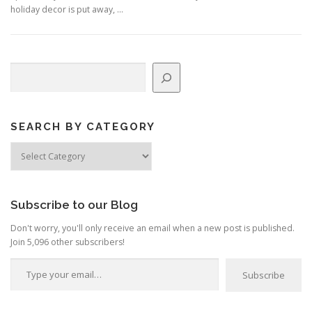
holiday decor is put away, …
Search
SEARCH BY CATEGORY
Search
by
Category
Subscribe to our Blog
Don't worry, you'll only receive an email when a new post is published.
Join 5,096 other subscribers!
Type your email…
Subscribe