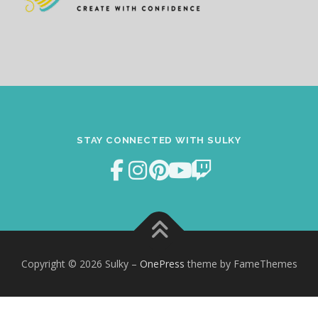
STAY CONNECTED WITH SULKY
Copyright © 2026 Sulky
–
OnePress
theme by FameThemes