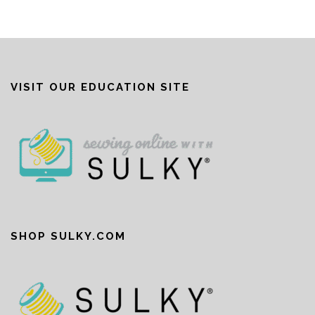
VISIT OUR EDUCATION SITE
SHOP SULKY.COM