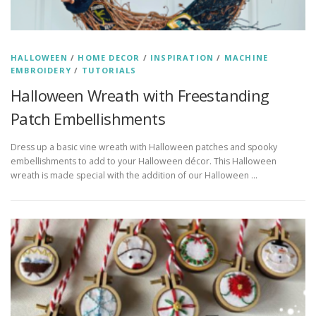
HALLOWEEN
/
HOME DECOR
/
INSPIRATION
/
MACHINE
EMBROIDERY
/
TUTORIALS
Halloween Wreath with Freestanding
Patch Embellishments
Dress up a basic vine wreath with Halloween patches and spooky
embellishments to add to your Halloween décor. This Halloween
wreath is made special with the addition of our Halloween …