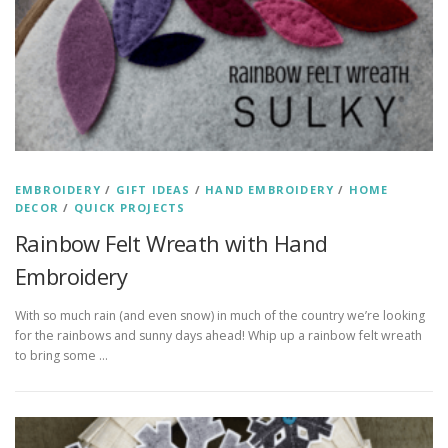
EMBROIDERY
/
GIFT IDEAS
/
HAND EMBROIDERY
/
HOME
DECOR
/
QUICK PROJECTS
Rainbow Felt Wreath with Hand
Embroidery
With so much rain (and even snow) in much of the country we’re looking
for the rainbows and sunny days ahead! Whip up a rainbow felt wreath
to bring some …