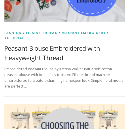
FASHION
/
FILAINE THREAD
/
MACHINE EMBROIDERY
/
TUTORIALS
Peasant Blouse Embroidered with
Heavyweight Thread
Embroidered Peasant Blouse by Katrina Walker Pair a soft cotton
peasant blouse with beautifully textured Filaine thread machine
embroidered to create a charming homespun look. Simple floral motifs
are perfect …