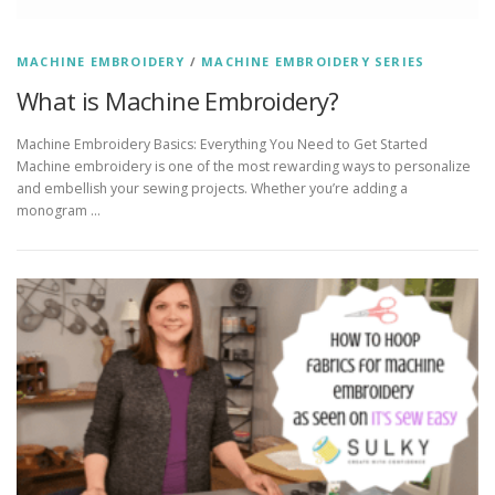
MACHINE EMBROIDERY
/
MACHINE EMBROIDERY SERIES
What is Machine Embroidery?
Machine Embroidery Basics: Everything You Need to Get Started
Machine embroidery is one of the most rewarding ways to personalize
and embellish your sewing projects. Whether you’re adding a
monogram …