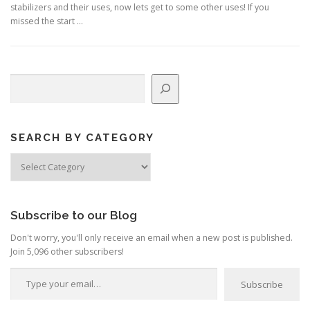
stabilizers and their uses, now lets get to some other uses! If you
missed the start …
Search
SEARCH BY CATEGORY
Search
by
Category
Subscribe to our Blog
Don't worry, you'll only receive an email when a new post is published.
Join 5,096 other subscribers!
Type your email…
Subscribe