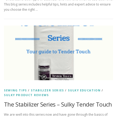
This blog series includes helpful tips, hints and expert advice to ensure
you choose the right …
SEWING TIPS
/
STABILIZER SERIES
/
SULKY EDUCATION
/
SULKY PRODUCT REVIEWS
The Stabilizer Series – Sulky Tender Touch
We are well into this series now and have gone through the basics of