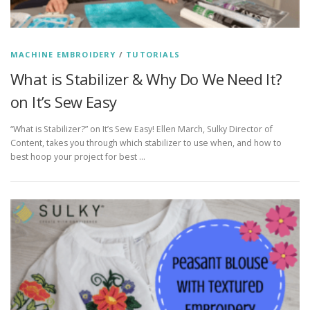
MACHINE EMBROIDERY
/
TUTORIALS
What is Stabilizer & Why Do We Need It?
on It’s Sew Easy
“What is Stabilizer?” on It’s Sew Easy! Ellen March, Sulky Director of
Content, takes you through which stabilizer to use when, and how to
best hoop your project for best …