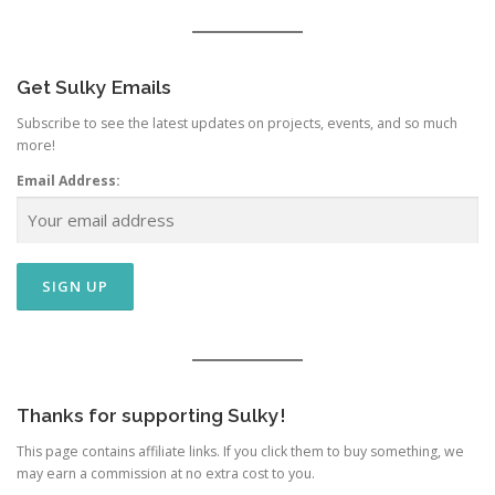
Get Sulky Emails
Subscribe to see the latest updates on projects, events, and so much
more!
Email Address:
Thanks for supporting Sulky!
This page contains affiliate links. If you click them to buy something, we
may earn a commission at no extra cost to you.