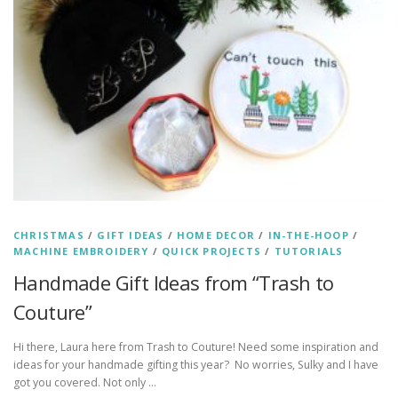
CHRISTMAS
/
GIFT IDEAS
/
HOME DECOR
/
IN-THE-HOOP
/
MACHINE EMBROIDERY
/
QUICK PROJECTS
/
TUTORIALS
Handmade Gift Ideas from “Trash to
Couture”
Hi there, Laura here from Trash to Couture! Need some inspiration and
ideas for your handmade gifting this year? No worries, Sulky and I have
got you covered. Not only …