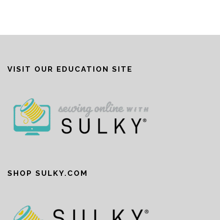
VISIT OUR EDUCATION SITE
SHOP SULKY.COM