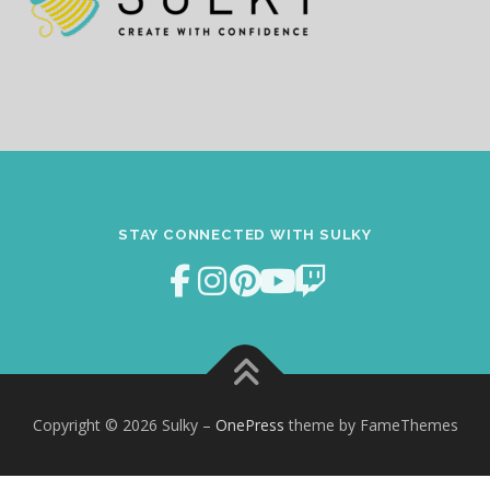
STAY CONNECTED WITH SULKY
Copyright © 2026 Sulky
–
OnePress
theme by FameThemes