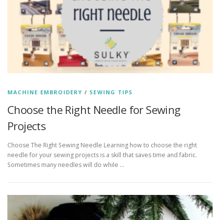
MACHINE EMBROIDERY
/
SEWING TIPS
Choose the Right Needle for Sewing
Projects
Choose The Right Sewing Needle Learning how to choose the right
needle for your sewing projects is a skill that saves time and fabric.
Sometimes many needles will do while …