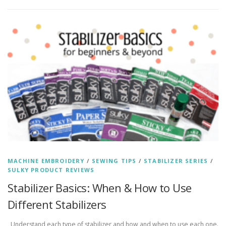
MACHINE EMBROIDERY
/
SEWING TIPS
/
STABILIZER SERIES
/
SULKY PRODUCT REVIEWS
Stabilizer Basics: When & How to Use
Different Stabilizers
Understand each type of stabilizer and how and when to use each one.