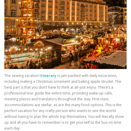
The sewing vacation
itinerary
is jam-packed with daily excursions,
including making a Christmas ornament and baking apple strudel. The
best part is that you don’t have to think at all–just enjoy. There’s a
professional tour guide the entire time, providing wake-up calls,
meeting places and translators throughout the stay. First-class
accommodations are stellar, as are the many food options. This is the
perfect vacation for any crafty person who wants to see the world
without having to plan the whole trip themselves. You will literally show
up and all you have to remember is to get yourself to the bus on time
each day.