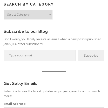
SEARCH BY CATEGORY
Search
by
Category
Subscribe to our Blog
Don't worry, you'll only receive an email when a new post is published.
Join 5,096 other subscribers!
Type your email…
Subscribe
Get Sulky Emails
Subscribe to see the latest updates on projects, events, and so much
more!
Email Address: