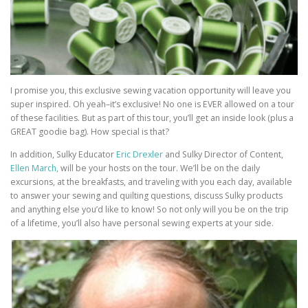
I promise you, this exclusive sewing vacation opportunity will leave you
super inspired. Oh yeah–it’s exclusive! No one is EVER allowed on a tour
of these facilities. But as part of this tour, you’ll get an inside look (plus a
GREAT goodie bag). How special is that?
In addition, Sulky Educator
Eric Drexler
and Sulky Director of Content,
Ellen March,
will be your hosts on the tour. We’ll be on the daily
excursions, at the breakfasts, and traveling with you each day, available
to answer your sewing and quilting questions, discuss Sulky products
and anything else you’d like to know! So not only will you be on the trip
of a lifetime, you’ll also have personal sewing experts at your side.