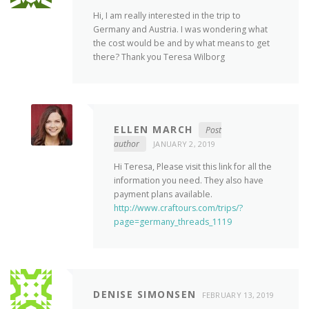
Hi, I am really interested in the trip to
Germany and Austria. I was wondering what
the cost would be and by what means to get
there? Thank you Teresa Wilborg
ELLEN MARCH
Post
author
JANUARY 2, 2019
Hi Teresa, Please visit this link for all the
information you need. They also have
payment plans available.
http://www.craftours.com/trips/?
page=germany_threads_1119
DENISE SIMONSEN
FEBRUARY 13, 2019