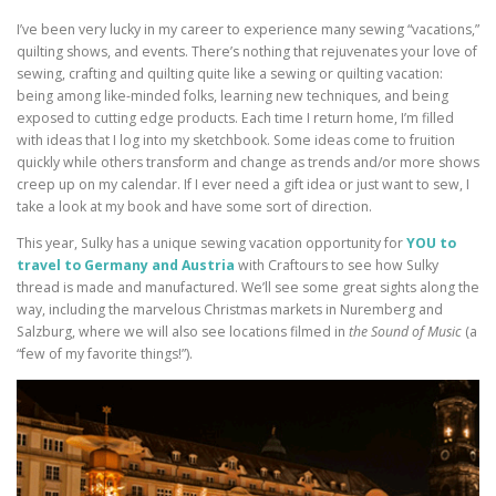
I’ve been very lucky in my career to experience many sewing “vacations,”
quilting shows, and events. There’s nothing that rejuvenates your love of
sewing, crafting and quilting quite like a sewing or quilting vacation:
being among like-minded folks, learning new techniques, and being
exposed to cutting edge products. Each time I return home, I’m filled
with ideas that I log into my sketchbook. Some ideas come to fruition
quickly while others transform and change as trends and/or more shows
creep up on my calendar. If I ever need a gift idea or just want to sew, I
take a look at my book and have some sort of direction.
This year, Sulky has a unique sewing vacation opportunity for
YOU to
travel to Germany and Austria
with Craftours to see how Sulky
thread is made and manufactured. We’ll see some great sights along the
way, including the marvelous Christmas markets in Nuremberg and
Salzburg, where we will also see locations filmed in
the Sound of Music
(a
“few of my favorite things!”).