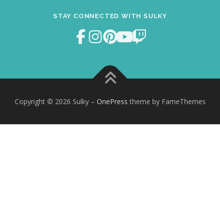
STAY CONNECTED WITH SULKY
Copyright © 2026 Sulky
–
OnePress
theme by FameThemes