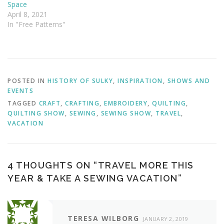
Space
April 8, 2021
In "Free Patterns"
POSTED IN
HISTORY OF SULKY
,
INSPIRATION
,
SHOWS AND
EVENTS
TAGGED
CRAFT
,
CRAFTING
,
EMBROIDERY
,
QUILTING
,
QUILTING SHOW
,
SEWING
,
SEWING SHOW
,
TRAVEL
,
VACATION
4 THOUGHTS ON “
TRAVEL MORE THIS
YEAR & TAKE A SEWING VACATION
”
TERESA WILBORG
JANUARY 2, 2019