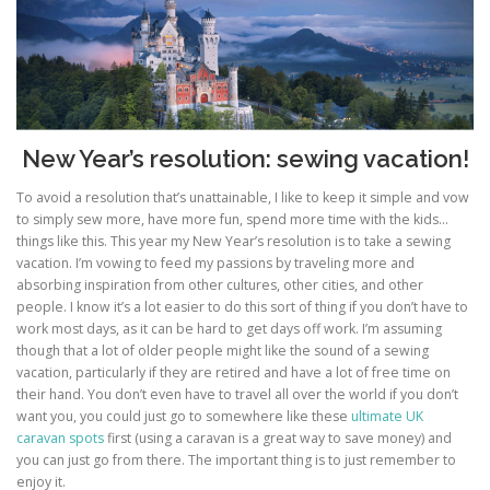
New Year’s resolution: sewing vacation!
To avoid a resolution that’s unattainable, I like to keep it simple and vow
to simply sew more, have more fun, spend more time with the kids…
things like this. This year my New Year’s resolution is to take a sewing
vacation. I’m vowing to feed my passions by traveling more and
absorbing inspiration from other cultures, other cities, and other
people. I know it’s a lot easier to do this sort of thing if you don’t have to
work most days, as it can be hard to get days off work. I’m assuming
though that a lot of older people might like the sound of a sewing
vacation, particularly if they are retired and have a lot of free time on
their hand. You don’t even have to travel all over the world if you don’t
want you, you could just go to somewhere like these
ultimate UK
caravan spots
first (using a caravan is a great way to save money) and
you can just go from there. The important thing is to just remember to
enjoy it.