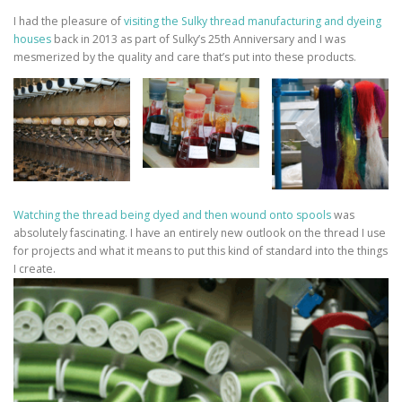
I had the pleasure of
visiting the Sulky thread manufacturing and dyeing
houses
back in 2013 as part of Sulky’s 25th Anniversary and I was
mesmerized by the quality and care that’s put into these products.
Watching the thread being dyed and then wound onto spools
was
absolutely fascinating. I have an entirely new outlook on the thread I use
for projects and what it means to put this kind of standard into the things
I create.