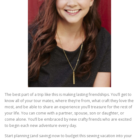
The best part of a trip like this is making lasting friendships. You’ll get to
know all of your tour mates, where they’re from, what craft they love the
most, and be able to share an experience you’ll treasure for the rest of
your life. You can come with a partner, spouse, son or daughter, or
come alone. You’ll be embraced by new crafty friends who are excited
to begin each new adventure every day.
Start planning (and saving) now to budget this sewing vacation into your