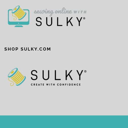
SHOP SULKY.COM