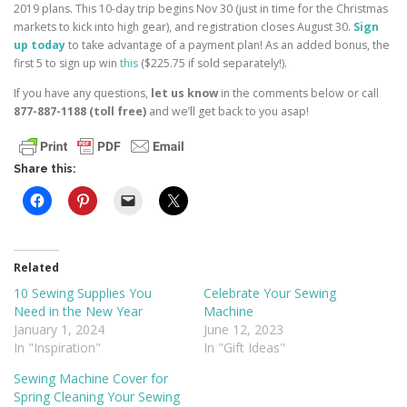
2019 plans. This 10-day trip begins Nov 30 (just in time for the Christmas
markets to kick into high gear), and registration closes August 30.
Sign
up today
to take advantage of a payment plan! As an added bonus, the
first 5 to sign up win
this
($225.75 if sold separately!).
If you have any questions,
let us know
in the comments below or call
877-887-1188 (toll free)
and we’ll get back to you asap!
Share this:
Related
10 Sewing Supplies You
Celebrate Your Sewing
Need in the New Year
Machine
January 1, 2024
June 12, 2023
In "Inspiration"
In "Gift Ideas"
Sewing Machine Cover for
Spring Cleaning Your Sewing