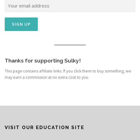
Thanks for supporting Sulky!
This page contains affiliate links. If you click them to buy something, we
may earn a commission at no extra cost to you.
VISIT OUR EDUCATION SITE