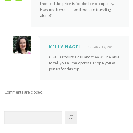
I noticed the price is for double occupancy.
How much would it be if you are traveling
alone?
KELLY NAGEL
FEBRUARY 14, 2019
Give Craftours a call and they will be able
to tell you all the options. I hope you will
join us for this trip!
Comments are closed.
Search