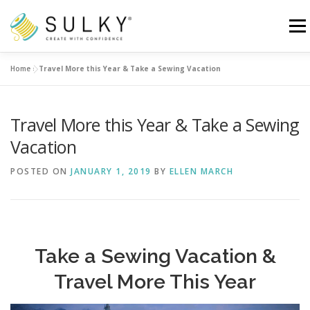
Skip
to
Menu
content
Home
»
Travel More this Year & Take a Sewing Vacation
HOME
TUTORIALS
SEWING TIPS
Travel More this Year & Take a Sewing
Search for:
Vacation
POSTED ON
JANUARY 1, 2019
BY
ELLEN MARCH
Take a Sewing Vacation &
Travel More This Year