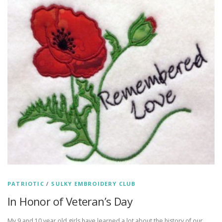
PATRIOTIC
/
SULKY EMBROIDERY CLUB
In Honor of Veteran’s Day
My 9 and 10 year old girls have learned a lot about the history of our