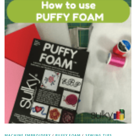
MACHINE EMBROIDERY
/
PUFFY FOAM
/
SEWING TIPS