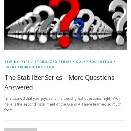
SEWING TIPS
/
STABILIZER SERIES
/
SULKY EDUCATION
/
SULKY EMBROIDERY CLUB
The Stabilizer Series – More Questions
Answered
I mentioned that you guys sent in a ton of great questions, right? Well
here is the second installment of the Q and A. I have learned so much
from …
P