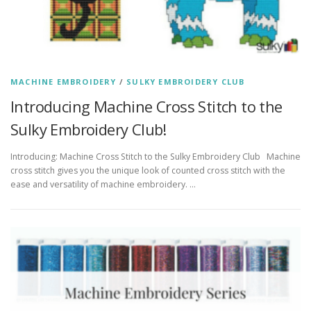
MACHINE EMBROIDERY
/
SULKY EMBROIDERY CLUB
Introducing Machine Cross Stitch to the
Sulky Embroidery Club!
Introducing: Machine Cross Stitch to the Sulky Embroidery Club Machine
cross stitch gives you the unique look of counted cross stitch with the
ease and versatility of machine embroidery. …