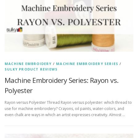
MACHINE EMBROIDERY
/
MACHINE EMBROIDERY SERIES
/
SULKY PRODUCT REVIEWS
Machine Embroidery Series: Rayon vs.
Polyester
Rayon versus Polyester Thread Rayon versus polyester: which thread to
use for machine embroidery? Crayons, oil paints, water-colors, and
even chalk are ways in which an artist expresses creativity. Almost …