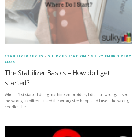
STABILIZER SERIES
/
SULKY EDUCATION
/
SULKY EMBROIDERY
CLUB
The Stabilizer Basics – How do I get
started?
When I first started doing machine embroidery I did it all wrong. I used
the wrong stabilizer, I used the wrong size hoop, and I used the wrong
needle! The …