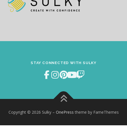
STAY CONNECTED WITH SULKY
Copyright © 2026 Sulky
–
OnePress
theme by FameThemes