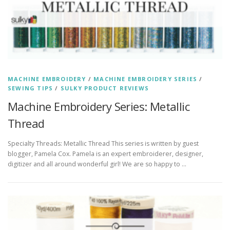
MACHINE EMBROIDERY
/
MACHINE EMBROIDERY SERIES
/
SEWING TIPS
/
SULKY PRODUCT REVIEWS
Machine Embroidery Series: Metallic
Thread
Specialty Threads: Metallic Thread This series is written by guest
blogger, Pamela Cox. Pamela is an expert embroiderer, designer,
digitizer and all around wonderful girl! We are so happy to …