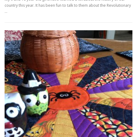
country this year. It has been fun to talk to them about the Revolutionary
…