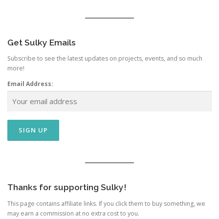
Get Sulky Emails
Subscribe to see the latest updates on projects, events, and so much
more!
Email Address:
Thanks for supporting Sulky!
This page contains affiliate links. If you click them to buy something, we
may earn a commission at no extra cost to you.