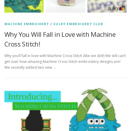
MACHINE EMBROIDERY
/
SULKY EMBROIDERY CLUB
Why You Will Fall in Love with Machine
Cross Stitch!
Why you’ll fall in love with Machine Cross Stitch (like we did!) We still can’t
get over how amazing Machine Cross Stitch embroidery designs are!
We recently added two new …