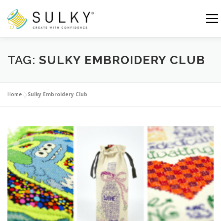
Skip
to
Menu
content
HOME
TUTORIALS
SEWING TIPS
TAG:
SULKY EMBROIDERY CLUB
Search for:
Home
»
Sulky Embroidery Club