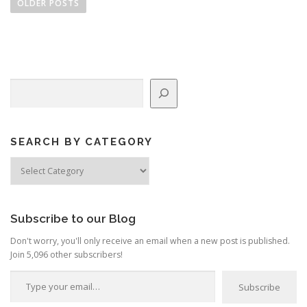
o
OLDER POSTS
s
t
s
n
Search
a
v
i
g
SEARCH BY CATEGORY
a
Search
by
t
Category
i
o
Subscribe to our Blog
n
Don't worry, you'll only receive an email when a new post is published.
Join 5,096 other subscribers!
Type your email…
Subscribe