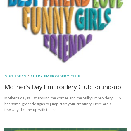
GIFT IDEAS
/
SULKY EMBROIDERY CLUB
Mother’s Day Embroidery Club Round-up
Mother’s day is just around the corner and the Sulky Embroidery Club
has some great designs to jump start your creativity. Here are a
few ways I came up with to use …