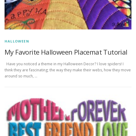
HALLOWEEN
My Favorite Halloween Placemat Tutorial
Have you noticed a theme in my Halloween Decor? I love spiders! I
think they are fascinating; the way they make their webs, how they move
around so much, …