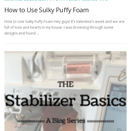
How to Use Sulky Puffy Foam
How to Use Sulky Puffy Foam Hey guys! It’s Valentine’s week and we are
full of love and hearts in my house. I was browsing through some
designs and found …