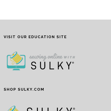
VISIT OUR EDUCATION SITE
SHOP SULKY.COM