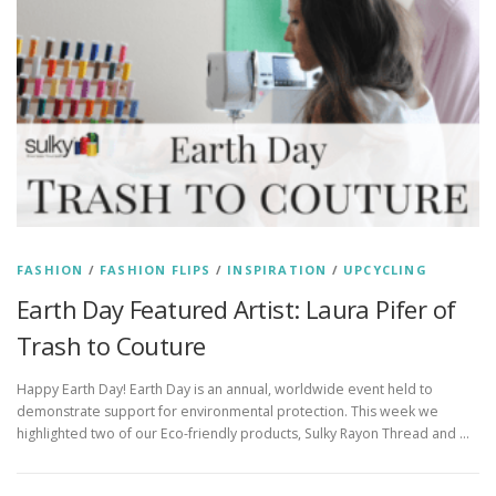
FASHION
/
FASHION FLIPS
/
INSPIRATION
/
UPCYCLING
Earth Day Featured Artist: Laura Pifer of
Trash to Couture
Happy Earth Day! Earth Day is an annual, worldwide event held to
demonstrate support for environmental protection. This week we
highlighted two of our Eco-friendly products, Sulky Rayon Thread and …