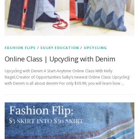
FASHION FLIPS
/
SULKY EDUCATION
/
UPCYCLING
Online Class | Upcycling with Denim
Upcycling with Denim A Start-Anytime Online Class With Kelly
Nagel,Creator of Opportunities Sulky’s newest Online Class: Upcycling
with Denim is all about denim! For only $39.99, you will learn how …