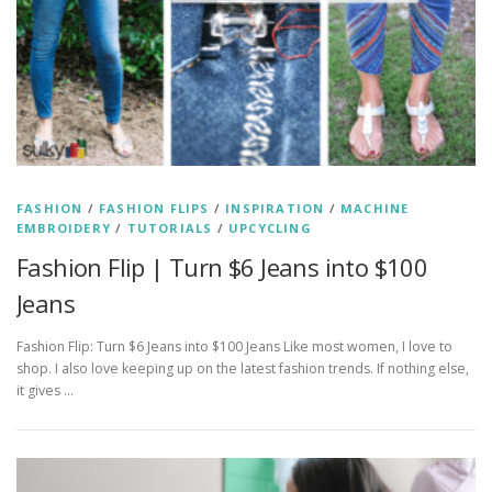
FASHION
/
FASHION FLIPS
/
INSPIRATION
/
MACHINE
EMBROIDERY
/
TUTORIALS
/
UPCYCLING
Fashion Flip | Turn $6 Jeans into $100
Jeans
Fashion Flip: Turn $6 Jeans into $100 Jeans Like most women, I love to
shop. I also love keeping up on the latest fashion trends. If nothing else,
it gives …