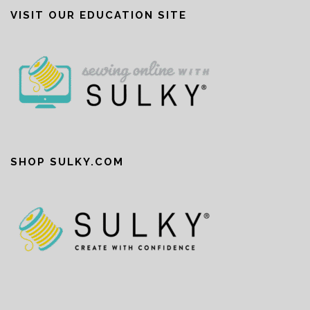
VISIT OUR EDUCATION SITE
SHOP SULKY.COM