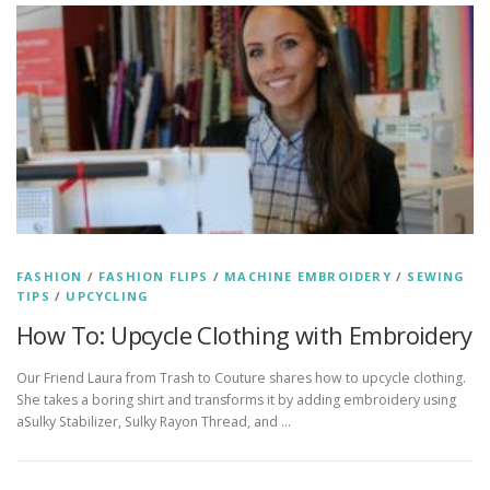
FASHION
/
FASHION FLIPS
/
MACHINE EMBROIDERY
/
SEWING
TIPS
/
UPCYCLING
How To: Upcycle Clothing with Embroidery
Our Friend Laura from Trash to Couture shares how to upcycle clothing.
She takes a boring shirt and transforms it by adding embroidery using
aSulky Stabilizer, Sulky Rayon Thread, and …