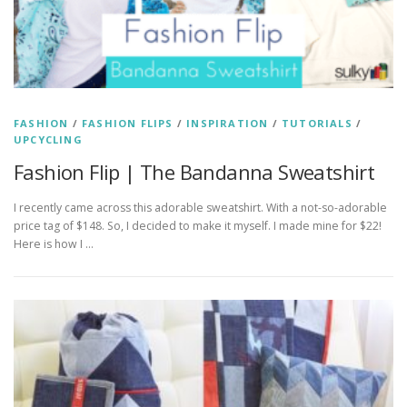
FASHION
/
FASHION FLIPS
/
INSPIRATION
/
TUTORIALS
/
UPCYCLING
Fashion Flip | The Bandanna Sweatshirt
I recently came across this adorable sweatshirt. With a not-so-adorable
price tag of $148. So, I decided to make it myself. I made mine for $22!
Here is how I …