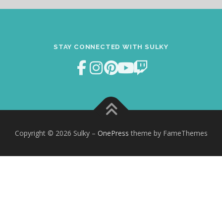
STAY CONNECTED WITH SULKY
Copyright © 2026 Sulky
–
OnePress
theme by FameThemes