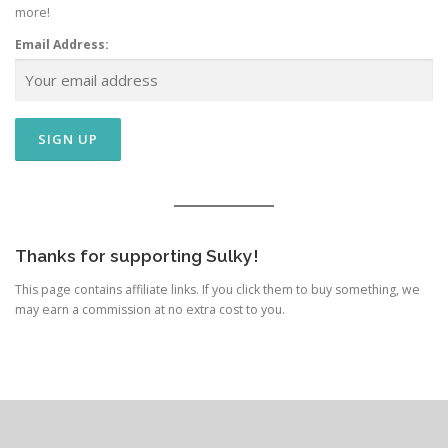
more!
Email Address:
Thanks for supporting Sulky!
This page contains affiliate links. If you click them to buy something, we
may earn a commission at no extra cost to you.