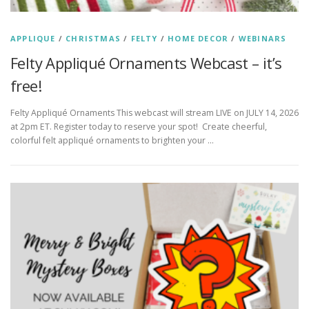
APPLIQUE
/
CHRISTMAS
/
FELTY
/
HOME DECOR
/
WEBINARS
Felty Appliqué Ornaments Webcast – it’s
free!
Felty Appliqué Ornaments This webcast will stream LIVE on JULY 14, 2026
at 2pm ET. Register today to reserve your spot! Create cheerful,
colorful felt appliqué ornaments to brighten your …