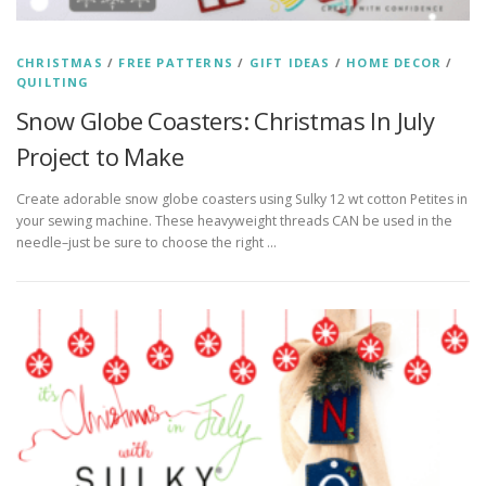
CHRISTMAS
/
FREE PATTERNS
/
GIFT IDEAS
/
HOME DECOR
/
QUILTING
Snow Globe Coasters: Christmas In July
Project to Make
Create adorable snow globe coasters using Sulky 12 wt cotton Petites in
your sewing machine. These heavyweight threads CAN be used in the
needle–just be sure to choose the right …