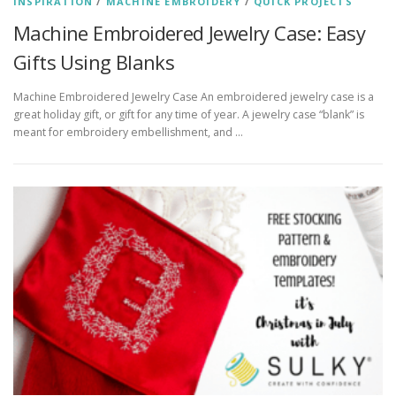
INSPIRATION
/
MACHINE EMBROIDERY
/
QUICK PROJECTS
Machine Embroidered Jewelry Case: Easy
Gifts Using Blanks
Machine Embroidered Jewelry Case An embroidered jewelry case is a
great holiday gift, or gift for any time of year. A jewelry case “blank” is
meant for embroidery embellishment, and …