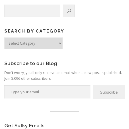
n
Search
a
v
i
g
SEARCH BY CATEGORY
a
Search
by
t
Category
i
o
Subscribe to our Blog
n
Don't worry, you'll only receive an email when a new post is published.
Join 5,096 other subscribers!
Type your email…
Subscribe
Get Sulky Emails