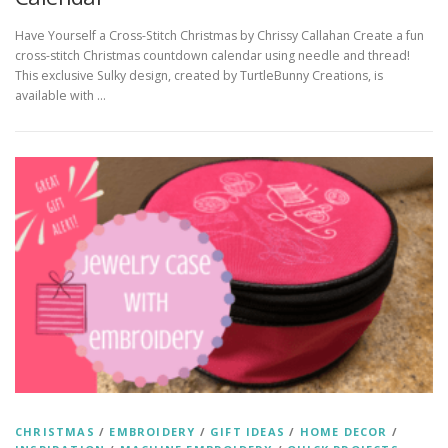
Have Yourself a Cross-Stitch Christmas by Chrissy Callahan Create a fun
cross-stitch Christmas countdown calendar using needle and thread!
This exclusive Sulky design, created by TurtleBunny Creations, is
available with …
CHRISTMAS
/
EMBROIDERY
/
GIFT IDEAS
/
HOME DECOR
/