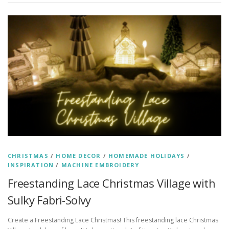
CHRISTMAS
/
HOME DECOR
/
HOMEMADE HOLIDAYS
/
INSPIRATION
/
MACHINE EMBROIDERY
Freestanding Lace Christmas Village with
Sulky Fabri-Solvy
Create a Freestanding Lace Christmas! This freestanding lace Christmas