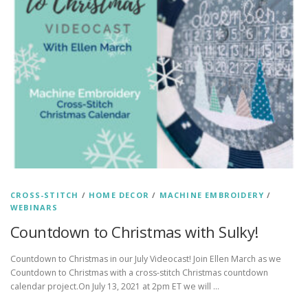
CROSS-STITCH
/
HOME DECOR
/
MACHINE EMBROIDERY
/
WEBINARS
Countdown to Christmas with Sulky!
Countdown to Christmas in our July Videocast! Join Ellen March as we
Countdown to Christmas with a cross-stitch Christmas countdown
calendar project.On July 13, 2021 at 2pm ET we will …