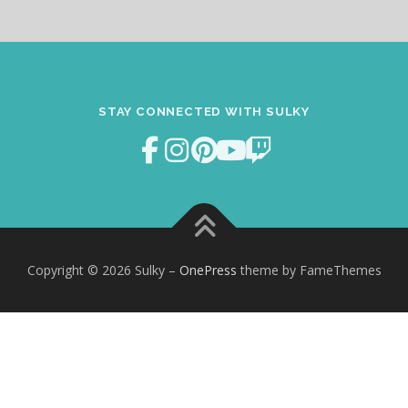
STAY CONNECTED WITH SULKY
Copyright © 2026 Sulky
–
OnePress
theme by FameThemes