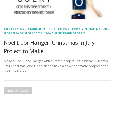
CHRISTMAS
/
EMBROIDERY
/
FREE PATTERNS
/
HOME DECOR
/
HOMEMADE HOLIDAYS
/
MACHINE EMBROIDERY
Noel Door Hanger: Christmas in July
Project to Make
Make a Noel Door Hanger with our free project! It’s less than 200 days
until Christmas. Won’t it be nice to have a new handmade project done
well in advance …
P
o
OLDER POSTS
s
t
s