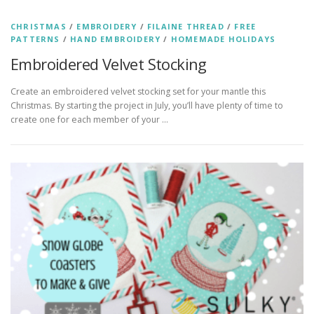
CHRISTMAS
/
EMBROIDERY
/
FILAINE THREAD
/
FREE
PATTERNS
/
HAND EMBROIDERY
/
HOMEMADE HOLIDAYS
Embroidered Velvet Stocking
Create an embroidered velvet stocking set for your mantle this
Christmas. By starting the project in July, you’ll have plenty of time to
create one for each member of your …