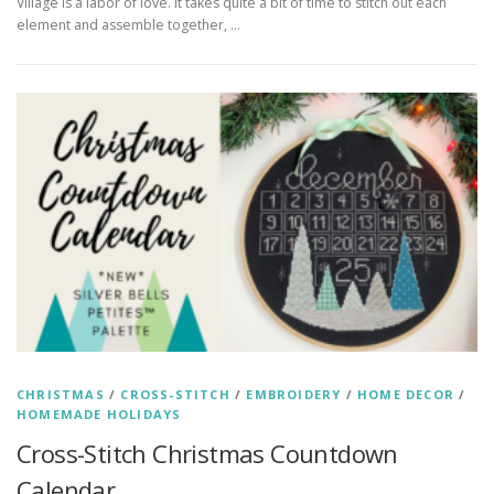
Village is a labor of love. It takes quite a bit of time to stitch out each
element and assemble together, …
CHRISTMAS
/
CROSS-STITCH
/
EMBROIDERY
/
HOME DECOR
/
HOMEMADE HOLIDAYS
Cross-Stitch Christmas Countdown
Calendar