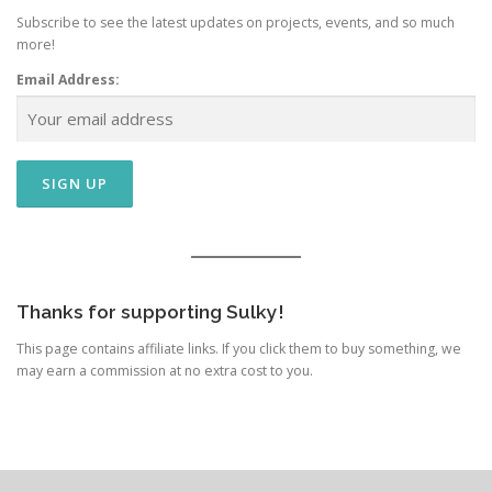
Subscribe to see the latest updates on projects, events, and so much
more!
Email Address:
Thanks for supporting Sulky!
This page contains affiliate links. If you click them to buy something, we
may earn a commission at no extra cost to you.