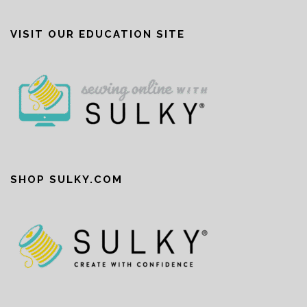
VISIT OUR EDUCATION SITE
SHOP SULKY.COM