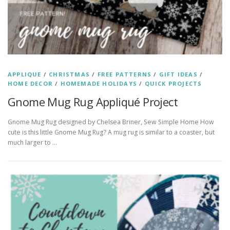
APPLIQUE
/
CHRISTMAS
/
FREE PATTERNS
/
GIFT IDEAS
/
HOME DECOR
/
HOMEMADE HOLIDAYS
/
QUICK PROJECTS
Gnome Mug Rug Appliqué Project
Gnome Mug Rug designed by Chelsea Briner, Sew Simple Home How
cute is this little Gnome Mug Rug? A mug rug is similar to a coaster, but
much larger to …