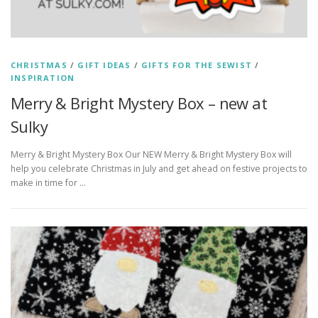
CHRISTMAS
/
GIFT IDEAS
/
GIFTS FOR THE SEWIST
/
INSPIRATION
Merry & Bright Mystery Box – new at
Sulky
Merry & Bright Mystery Box Our NEW Merry & Bright Mystery Box will
help you celebrate Christmas in July and get ahead on festive projects to
make in time for …