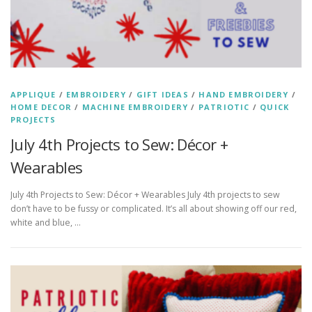
APPLIQUE
/
EMBROIDERY
/
GIFT IDEAS
/
HAND EMBROIDERY
/
HOME DECOR
/
MACHINE EMBROIDERY
/
PATRIOTIC
/
QUICK
PROJECTS
July 4th Projects to Sew: Décor +
Wearables
July 4th Projects to Sew: Décor + Wearables July 4th projects to sew
don’t have to be fussy or complicated. It’s all about showing off our red,
white and blue, …