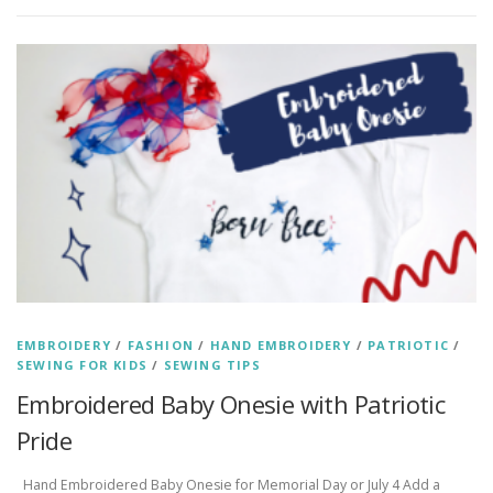
EMBROIDERY
/
FASHION
/
HAND EMBROIDERY
/
PATRIOTIC
/
SEWING FOR KIDS
/
SEWING TIPS
Embroidered Baby Onesie with Patriotic
Pride
Hand Embroidered Baby Onesie for Memorial Day or July 4 Add a