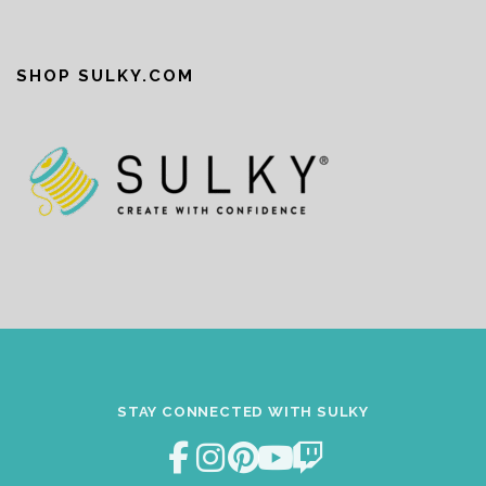
SHOP SULKY.COM
STAY CONNECTED WITH SULKY