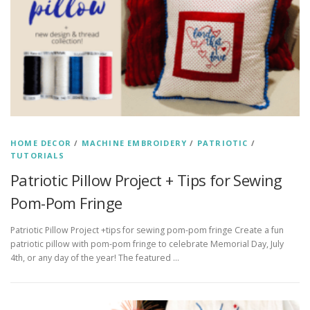
HOME DECOR
/
MACHINE EMBROIDERY
/
PATRIOTIC
/
TUTORIALS
Patriotic Pillow Project + Tips for Sewing
Pom-Pom Fringe
Patriotic Pillow Project +tips for sewing pom-pom fringe Create a fun
patriotic pillow with pom-pom fringe to celebrate Memorial Day, July
4th, or any day of the year! The featured …