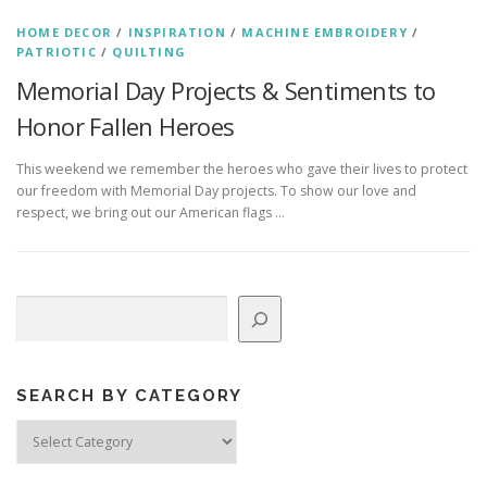
HOME DECOR
/
INSPIRATION
/
MACHINE EMBROIDERY
/
PATRIOTIC
/
QUILTING
Memorial Day Projects & Sentiments to
Honor Fallen Heroes
This weekend we remember the heroes who gave their lives to protect
our freedom with Memorial Day projects. To show our love and
respect, we bring out our American flags …
Search
SEARCH BY CATEGORY
Search
by
Category