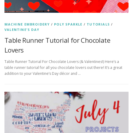
MACHINE EMBROIDERY
/
POLY SPARKLE
/
TUTORIALS
/
VALENTINE'S DAY
Table Runner Tutorial for Chocolate
Lovers
Table Runner Tutorial For Chocolate Lovers (& Valentines!) Here’s a
table runner tutorial for all you chocolate lovers out there! It’s a great
addition to your Valentine’s Day décor and …