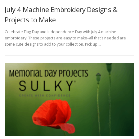
July 4 Machine Embroidery Designs &
Projects to Make
Celebrate Flag Day and Independence Day with July 4 machine
embroidery! These projects are easy to make–all that’s needed are
some cute designs to add to your collection. Pick up …