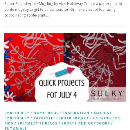
Paper Pieced Apple Mug Rug by Vicki Holloway Create a paper pieced
apple mug rug to gift to a new teacher. Or make a set of four using
coordinating apple-print …
EMBROIDERY
/
HOME DECOR
/
INSPIRATION
/
MACHINE
EMBROIDERY
/
PATRIOTIC
/
QUICK PROJECTS
/
SEWING FOR
KIDS
/
SPECIALTY THREADS
/
SPORTS AND OUTDOORS
/
TUTORIALS