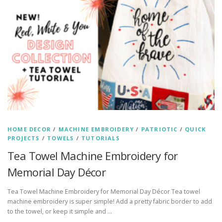
HOME DECOR
/
MACHINE EMBROIDERY
/
PATRIOTIC
/
QUICK
PROJECTS
/
TOWELS
/
TUTORIALS
Tea Towel Machine Embroidery for
Memorial Day Décor
Tea Towel Machine Embroidery for Memorial Day Décor Tea towel
machine embroidery is super simple! Add a pretty fabric border to add
to the towel, or keep it simple and …