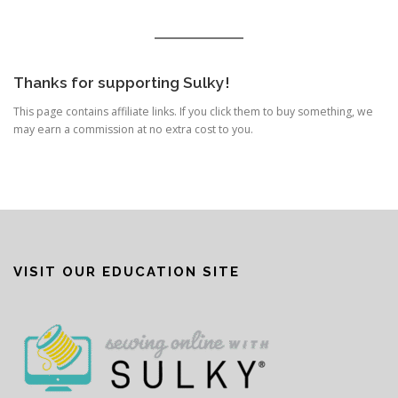
Thanks for supporting Sulky!
This page contains affiliate links. If you click them to buy something, we
may earn a commission at no extra cost to you.
VISIT OUR EDUCATION SITE