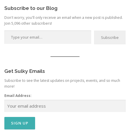
Subscribe to our Blog
Don't worry, you'll only receive an email when a new post is published.
Join 5,096 other subscribers!
Type your email…
Subscribe
Get Sulky Emails
Subscribe to see the latest updates on projects, events, and so much
more!
Email Address: