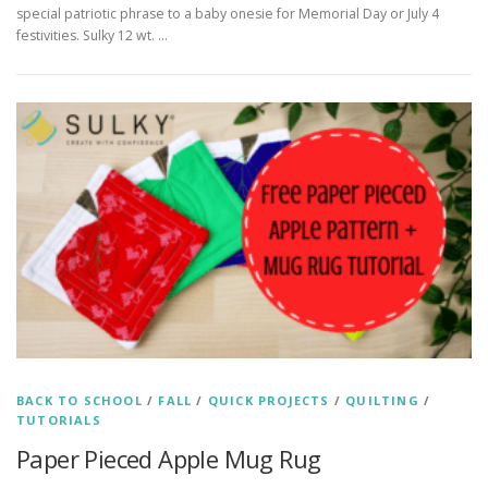
special patriotic phrase to a baby onesie for Memorial Day or July 4
festivities. Sulky 12 wt. …
BACK TO SCHOOL
/
FALL
/
QUICK PROJECTS
/
QUILTING
/
TUTORIALS
Paper Pieced Apple Mug Rug